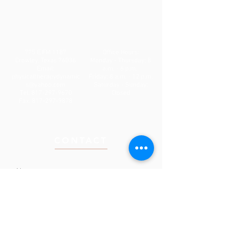
775 E FM 1187
Office Hours:
Crowley, Texas 76036
Monday - Thursday: 8
Email:
a.m. - 6 p.m.
physicaltherapydynamic
Friday: 8 a.m. - 12 p.m.
s@yahoo.com
Saturday - Sunday:
Tel:
817-297-9670
Closed
Fax:
817-297-9878
CONTACT