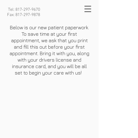
Tel:
817-297-9670
Fax:
817-297-9878
Below is our new patient paperwork.
To save time at your first
appointment, we ask that you print
and fill this out before your first
appointment. Bring it with you, along
with your drivers license and
insurance card, and you will be all
set to begin your care with us!